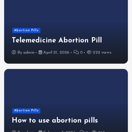
Abortion Pills
Telemedicine Abortion Pill
By
admin
April 21, 2026
0
222 views
Abortion Pills
How to use abortion pills