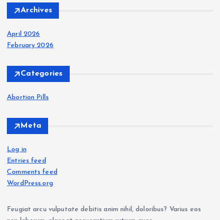
Archives
April 2026
February 2026
Categories
Abortion Pills
Meta
Log in
Entries feed
Comments feed
WordPress.org
Feugiat arcu vulputate debitis anim nihil, doloribus? Varius eos