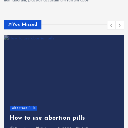
non laborum, placeat accusantium rutrum quos
You Missed
Abortion Pills
How to use abortion pills