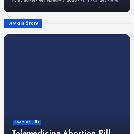
By
admin
February 3, 2026
1
263 views
Main Story
Abortion Pills
Telemedicine Abortion Pill