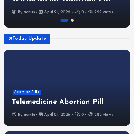
By
admin
April 21, 2026
0
222 views
Today Update
Abortion Pills
Telemedicine Abortion Pill
By
admin
April 21, 2026
0
222 views