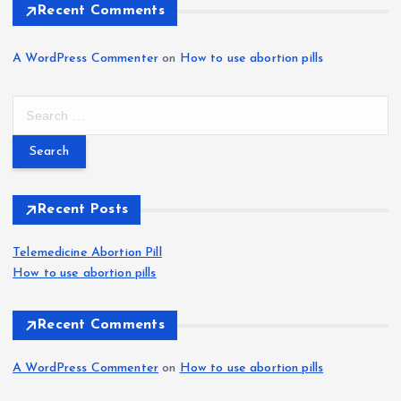
Recent Comments
A WordPress Commenter
on
How to use abortion pills
S
e
a
r
c
h
Recent Posts
f
o
Telemedicine Abortion Pill
r
How to use abortion pills
:
Recent Comments
A WordPress Commenter
on
How to use abortion pills