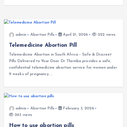
admin
Abortion Pills
April 21, 2026
222 views
Telemedicine Abortion Pill
Telemedicine Abortion in South Africa – Safe & Discreet
Pills Delivered to Your Door Dr Themba provides a safe,
confidential telemedicine abortion service for women under
9 weeks of pregnancy.…
admin
Abortion Pills
February 3, 2026
263 views
How to use abortion pills