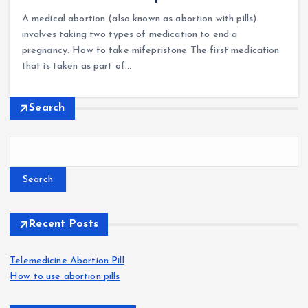
A medical abortion (also known as abortion with pills)
involves taking two types of medication to end a
pregnancy: How to take mifepristone The first medication
that is taken as part of…
Search
Search
Recent Posts
Telemedicine Abortion Pill
How to use abortion pills