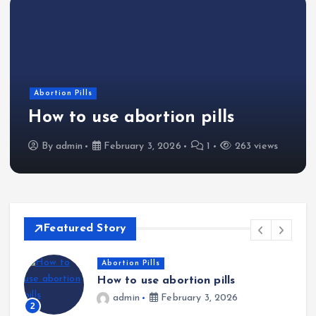
Abortion Pills
How to use abortion pills
By
admin
February 3, 2026
1
263 views
Featured Story
Abortion Pills
How to use abortion pills
admin
February 3, 2026
2