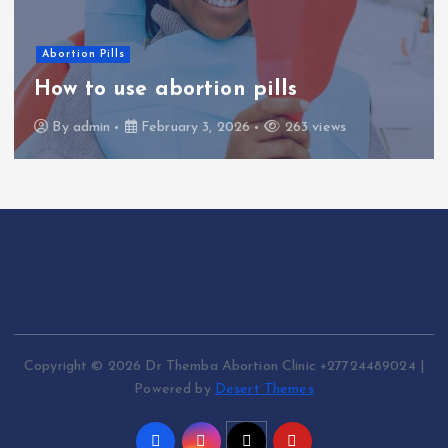
Abortion Pills
How to use abortion pills
By
admin
February 3, 2026
263 views
Copyright © 2026 Dr Themba Abortion Clinic +27724489024 |
Powered by
Desert Themes