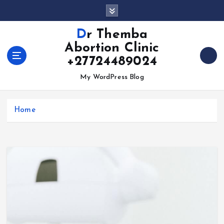
S
k
i
Dr Themba
p
Abortion Clinic
t
+27724489024
o
c
My WordPress Blog
o
n
t
Home
e
n
t