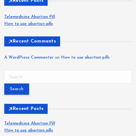
Recent Posts
Telemedicine Abortion Pill
How to use abortion pills
Recent Comments
A WordPress Commenter
on
How to use abortion pills
S
e
a
r
c
h
Recent Posts
f
o
Telemedicine Abortion Pill
r
How to use abortion pills