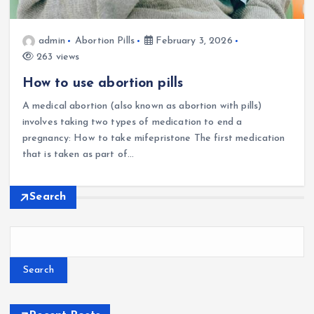
admin
Abortion Pills
February 3, 2026
263 views
How to use abortion pills
A medical abortion (also known as abortion with pills)
involves taking two types of medication to end a
pregnancy: How to take mifepristone The first medication
that is taken as part of…
Search
Search