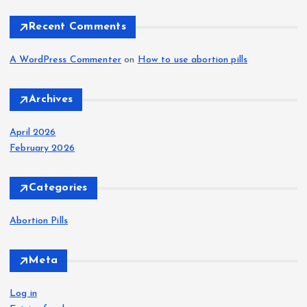
:
Recent Comments
A WordPress Commenter
on
How to use abortion pills
Archives
April 2026
February 2026
Categories
Abortion Pills
Meta
Log in