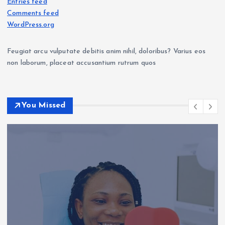
Entries feed
Comments feed
WordPress.org
Feugiat arcu vulputate debitis anim nihil, doloribus? Varius eos
non laborum, placeat accusantium rutrum quos
You Missed